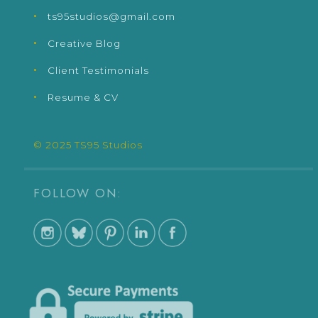
ts95studios@gmail.com
Creative Blog
Client Testimonials
Resume & CV
© 2025 TS95 Studios
FOLLOW ON: