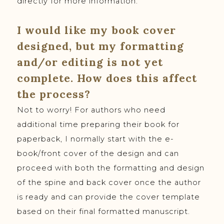
directly for more information.
I would like my book cover
designed, but my formatting
and/or editing is not yet
complete. How does this affect
the process?
Not to worry! For authors who need
additional time preparing their book for
paperback, I normally start with the e-
book/front cover of the design and can
proceed with both the formatting and design
of the spine and back cover once the author
is ready and can provide the cover template
based on their final formatted manuscript.