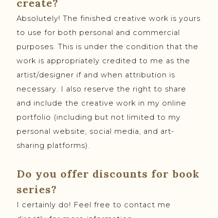
create?
Absolutely! The finished creative work is yours
to use for both personal and commercial
purposes. This is under the condition that the
work is appropriately credited to me as the
artist/designer if and when attribution is
necessary. I also reserve the right to share
and include the creative work in my online
portfolio (including but not limited to my
personal website, social media, and art-
sharing platforms).
Do you offer discounts for book
series?
I certainly do! Feel free to contact me