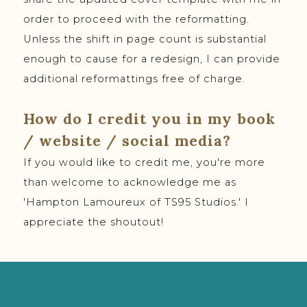
order to proceed with the reformatting.
Unless the shift in page count is substantial
enough to cause for a redesign, I can provide
additional reformattings free of charge.
How do I credit you in my book
/ website / social media?
If you would like to credit me, you're more
than welcome to acknowledge me as
'Hampton Lamoureux of TS95 Studios.' I
appreciate the shoutout!