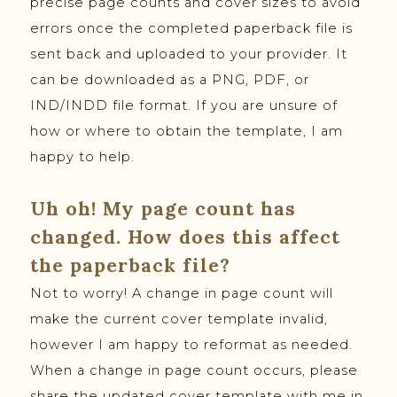
precise page counts and cover sizes to avoid
errors once the completed paperback file is
sent back and uploaded to your provider. It
can be downloaded as a PNG, PDF, or
IND/INDD file format. If you are unsure of
how or where to obtain the template, I am
happy to help.
Uh oh! My page count has
changed. How does this affect
the paperback file?
Not to worry! A change in page count will
make the current cover template invalid,
however I am happy to reformat as needed.
When a change in page count occurs, please
share the updated cover template with me in