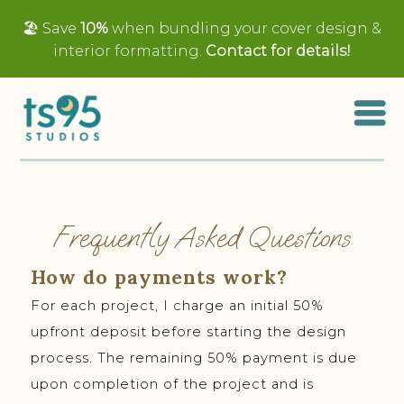
🏖️ Save
10%
when bundling your cover design &
interior formatting.
Contact for details!
Frequently Asked Questions
How do payments work?
For each project, I charge an initial 50%
upfront deposit before starting the design
process. The remaining 50% payment is due
upon completion of the project and is