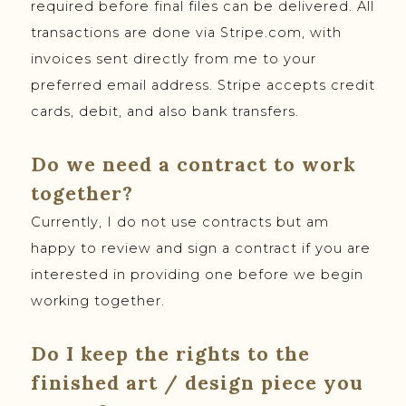
required before final files can be delivered. All
transactions are done via Stripe.com, with
invoices sent directly from me to your
preferred email address. Stripe accepts credit
cards, debit, and also bank transfers.
Do we need a contract to work
together?
Currently, I do not use contracts but am
happy to review and sign a contract if you are
interested in providing one before we begin
working together.
Do I keep the rights to the
finished art / design piece you