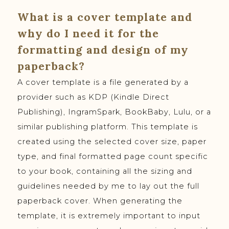
What is a cover template and
why do I need it for the
formatting and design of my
paperback?
A cover template is a file generated by a
provider such as KDP (Kindle Direct
Publishing), IngramSpark, BookBaby, Lulu, or a
similar publishing platform. This template is
created using the selected cover size, paper
type, and final formatted page count specific
to your book, containing all the sizing and
guidelines needed by me to lay out the full
paperback cover. When generating the
template, it is extremely important to input