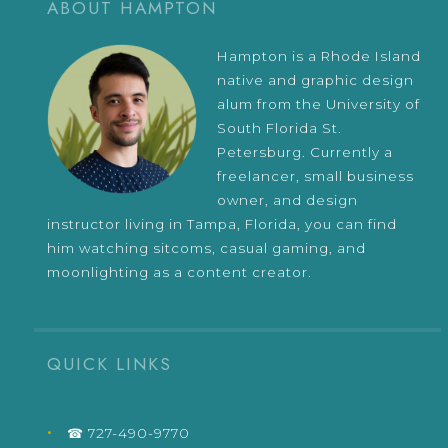
ABOUT HAMPTON
Hampton is a Rhode Island
native and graphic design
alum from the University of
South Florida St.
Petersburg. Currently a
freelancer, small business
owner, and design
instructor living in Tampa, Florida, you can find
him watching sitcoms, casual gaming, and
moonlighting as a content creator.
QUICK LINKS
☎ 727-490-9770